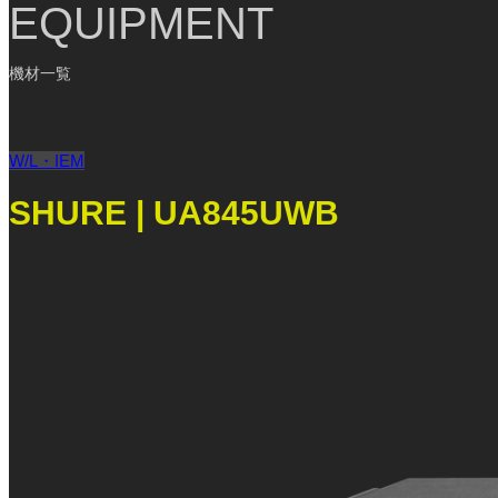
EQUIPMENT
機材一覧
W/L・IEM
SHURE | UA845UWB