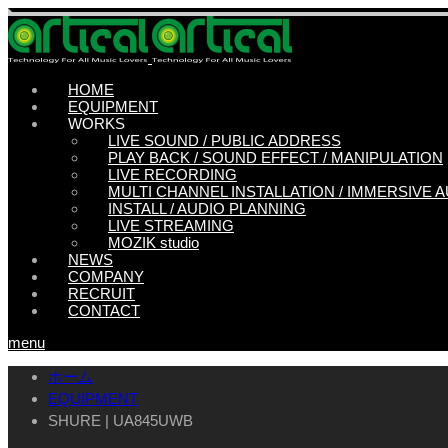
HOME
EQUIPMENT
WORKS
LIVE SOUND / PUBLIC ADDRESS
PLAY BACK / SOUND EFFECT / MANIPULATION
LIVE RECORDING
MULTI CHANNEL INSTALLATION / IMMERSIVE 
INSTALL / AUDIO PLANNING
LIVE STREAMING
MOZIK studio
NEWS
COMPANY
RECRUIT
CONTACT
menu
ホーム
EQUIPMENT
SHURE | UA845UWB