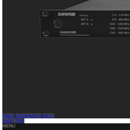
PREV
EQUIPMENT
NEXT
PAGE TOP
MENU