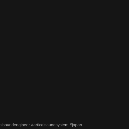
alsoundengineer #articalsoundsystem #japan