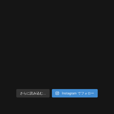
さらに読み込む...
Instagram でフォロー