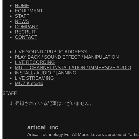
HOME
EQUIPMENT
STAFF
NEWS
COMPANY
RECRUIT
CONTACT
LIVE SOUND / PUBLIC ADDRESS
PLAY BACK / SOUND EFFECT / MANIPULATION
LIVE RECORDING
MULTI CHANNEL INSTALLATION / IMMERSIVE AUDIO
INSTALL / AUDIO PLANNING
LIVE STREAMING
MOZIK studio
STAFF
登録されている記事はございません。
artical_inc
Artical Technology For All Music Lovers
#prosound #artic