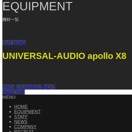
EQUIPMENT
機材一覧
OUT BOAD
UNIVERSAL-AUDIO apollo X8
PREV
EQUIPMENT
NEXT
PAGE TOP
MENU
HOME
EQUIPMENT
STAFF
NEWS
COMPANY
RECRUIT