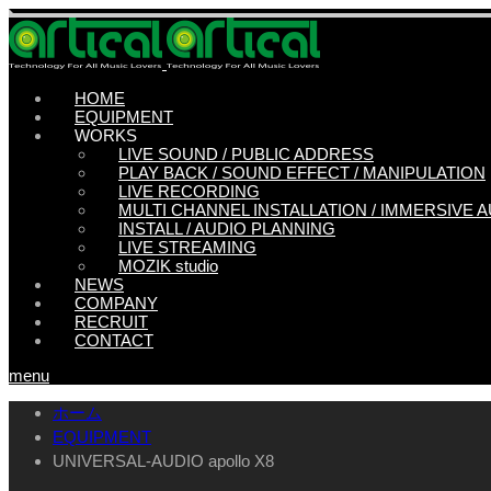
HOME
EQUIPMENT
WORKS
LIVE SOUND / PUBLIC ADDRESS
PLAY BACK / SOUND EFFECT / MANIPULATION
LIVE RECORDING
MULTI CHANNEL INSTALLATION / IMMERSIVE 
INSTALL / AUDIO PLANNING
LIVE STREAMING
MOZIK studio
NEWS
COMPANY
RECRUIT
CONTACT
menu
ホーム
EQUIPMENT
UNIVERSAL-AUDIO apollo X8