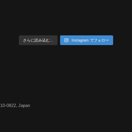
さらに読み込む...
Instagram でフォロー
210-0822, Japan