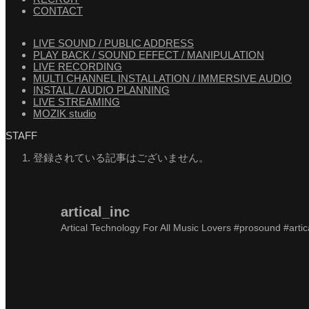
CONTACT
LIVE SOUND / PUBLIC ADDRESS
PLAY BACK / SOUND EFFECT / MANIPULATION
LIVE RECORDING
MULTI CHANNEL INSTALLATION / IMMERSIVE AUDIO
INSTALL / AUDIO PLANNING
LIVE STREAMING
MOZIK studio
STAFF
登録されている記事はございません。
artical_inc
Artical Technology For All Music Lovers
#prosound #artic