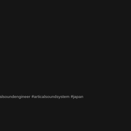
alsoundengineer #articalsoundsystem #japan