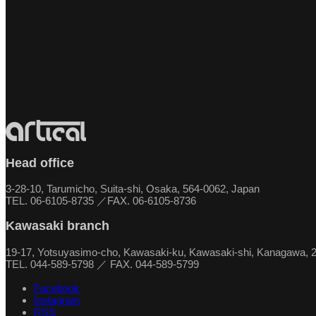
Head office
3-28-10, Tarumicho, Suita-shi, Osaka, 564-0062, Japan
TEL. 06-6105-8735 ／FAX. 06-6105-8736
Kawasaki branch
19-17, Yotsuyasimo-cho, Kawasaki-ku, Kawasaki-shi, Kanagawa, 
TEL. 044-589-5798 ／ FAX. 044-589-5799
Facebook
Instagram
RSS