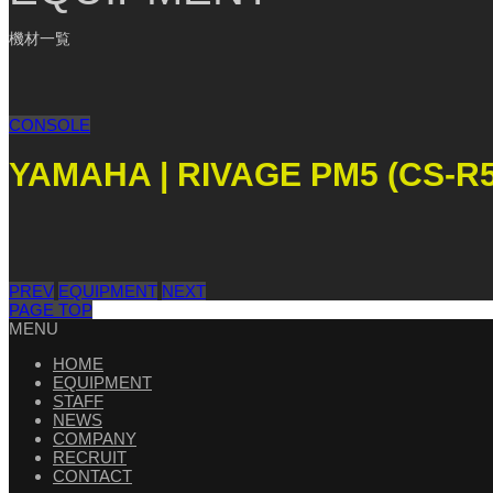
機材一覧
CONSOLE
YAMAHA | RIVAGE PM5 (CS-R5
PREV
EQUIPMENT
NEXT
PAGE TOP
MENU
HOME
EQUIPMENT
STAFF
NEWS
COMPANY
RECRUIT
CONTACT