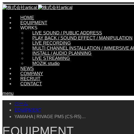
HOME
EQUIPMENT
WORKS
LIVE SOUND / PUBLIC ADDRESS
PLAY BACK / SOUND EFFECT / MANIPULATION
LIVE RECORDING
MULTI CHANNEL INSTALLATION / IMMERSIVE 
INSTALL / AUDIO PLANNING
LIVE STREAMING
MOZIK studio
NEWS
COMPANY
RECRUIT
CONTACT
menu
ホーム
EQUIPMENT
YAMAHA | RIVAGE PM5 (CS-R5)…
EQUIPMENT