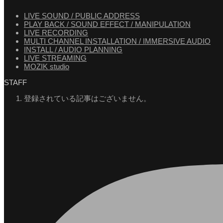
LIVE SOUND / PUBLIC ADDRESS
PLAY BACK / SOUND EFFECT / MANIPULATION
LIVE RECORDING
MULTI CHANNEL INSTALLATION / IMMERSIVE AUDIO
INSTALL / AUDIO PLANNING
LIVE STREAMING
MOZIK studio
STAFF
登録されている記事はございません。