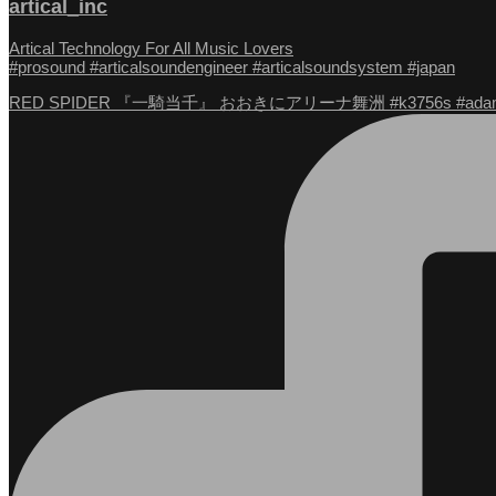
artical_inc
Artical Technology For All Music Lovers
#prosound #articalsoundengineer #articalsoundsystem #japan
RED SPIDER 『一騎当千』 おおきにアリーナ舞洲 #k3756s #adam